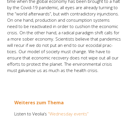
time when the glo­bal eco­no­my has been brought to a halt
by the Covid-19 pan­de­mic, all eyes are alrea­dy tur­ning to
the “world after­wards”, but with con­tra­dic­to­ry injunc­tions.
On one hand, pro­duc­tion and con­sump­ti­on sys­tems
need to be reac­tiva­ted in order to cushion the eco­no­mic
cri­sis. On the other hand, a radi­cal para­digm shift calls for
a more sober eco­no­my. Sci­en­tists belie­ve that pan­de­mics
will recur if we do not put an end to our ecoci­dal prac­
tices. Our model of socie­ty must chan­ge. We have to
ensu­re that eco­no­mic reco­very does not wipe out all our
efforts to pro­tect the pla­net. The envi­ron­men­tal cri­sis
must gal­va­ni­ze us as much as the health cri­sis.
Wei­te­res zum The­ma
Lis­ten to Veolia’s
“Wed­nes­day events”