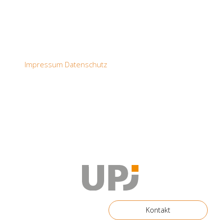
Impressum
Datenschutz
Kontakt