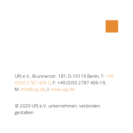
UPJ e.V., Brunnenstr. 181, D-10119 Berlin, T:
+49
(0)30 2787 406-0
, F: +49 (0)30 2787 406-19,
M:
info@upj.de
, I:
www.upj.de
© 2020 UPJ e.V. unternehmen. verbinden.
gestalten