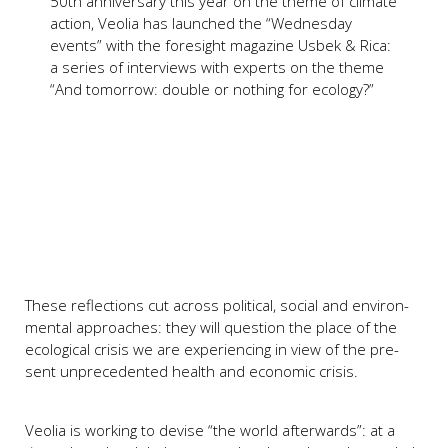
50th anni­ver­s­a­ry this year on the the­me of cli­ma­te
action, Veo­lia has laun­ched the “Wed­nes­day
events” with the fore­sight maga­zi­ne Usbek & Rica:
a series of inter­views with experts on the the­me
“And tomor­row: dou­ble or not­hing for eco­lo­gy?”
The­se reflec­tions cut across poli­ti­cal, soci­al and envi­ron­
men­tal approa­ches: they will ques­ti­on the place of the
eco­lo­gi­cal cri­sis we are expe­ri­en­cing in view of the pre­
sent unpre­ce­den­ted health and eco­no­mic cri­sis.
Veo­lia is working to devi­se “the world after­wards”: at a