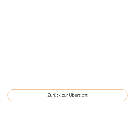
Zurück zur Über­sicht