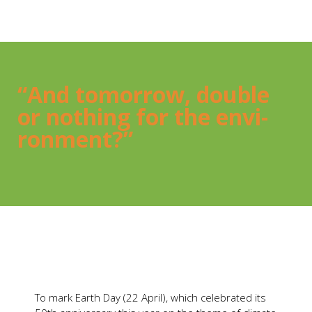
“And tomor­row, dou­ble
or not­hing for the envi­
ron­ment?”
To mark Earth Day (22 April), which cele­bra­ted its