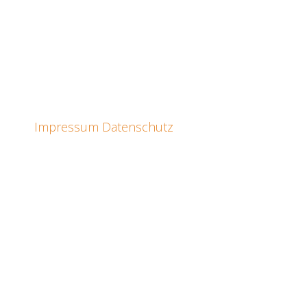
Impressum
Datenschutz