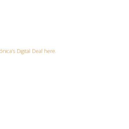
a
ica’s Digi­tal Deal here.