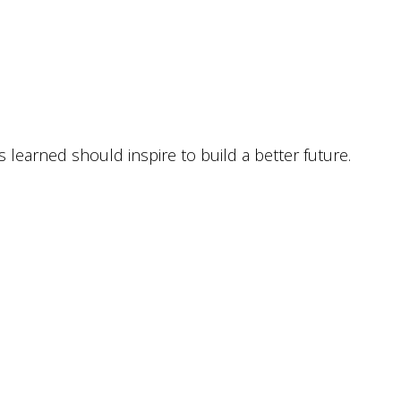
ns lear­ned should inspi­re to build a bet­ter future.