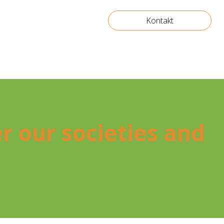
Kontakt
ter our socie­ties and