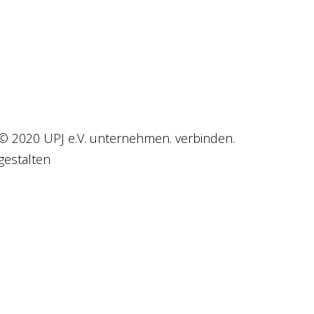
© 2020 UPJ e.V. unternehmen. verbinden.
gestalten