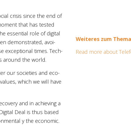
al cri­sis sin­ce the end of
 moment that has tested
e essen­ti­al role of digi­tal
Wei­te­res zum The­m
been demons­tra­ted, avoi­
se excep­tio­nal times. Tech­
Read more about Telefón
es around the world.
­ter our socie­ties and eco­
 values, which we will have
c reco­very and in achie­ving a
Digi­tal Deal
is thus based
on­men­tal
y
the eco­no­mic
.