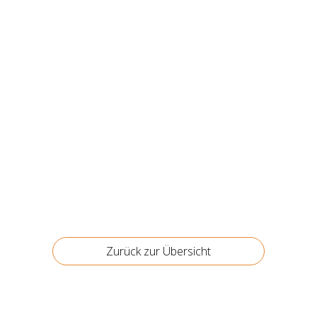
Zurück zur Über­sicht