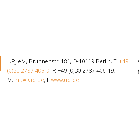
UPJ e.V., Brunnenstr. 181, D-10119 Berlin, T:
+49
(0)30 2787 406-0
, F: +49 (0)30 2787 406-19,
M:
info@upj.de
, I:
www.upj.de