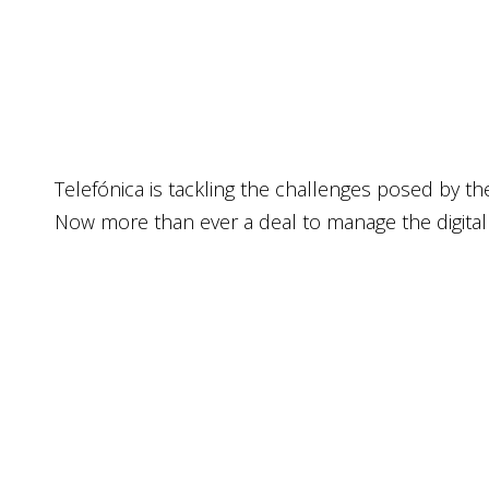
Tele­fó­ni­ca is tack­ling the chal­len­ges posed by t
Now more than ever a deal to mana­ge the digi­tal tra