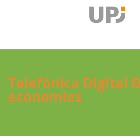
Tele­fó­ni­ca Digi­ta
eco­no­mies