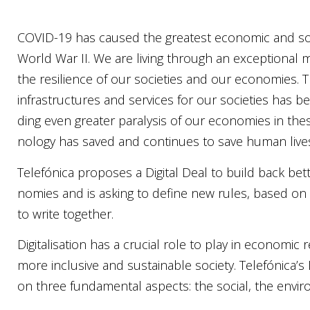
COVID-19 has cau­sed the grea­test eco­no­mic and soci­
World War II. We are living through an excep­tio­nal
the resi­li­en­ce of our socie­ties and our eco­no­mies. Th
infra­st­ruc­tures and ser­vices for our socie­ties has 
ding even grea­ter para­ly­sis of our eco­no­mies in the­
no­lo­gy has saved and con­ti­nues to save human liv
Tele­fó­ni­ca pro­po­ses a Digi­tal Deal to build back bet
no­mies and is asking to defi­ne new rules, based on
to wri­te tog­e­ther.
Digi­ta­li­sa­ti­on has a cru­ci­al role to play in eco­no­mi
more inclu­si­ve and sustainab­le socie­ty. Telefónica’s
on three fun­da­men­tal aspec­ts:
the soci­al
,
the envi­r