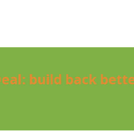
l Deal: build back bet­