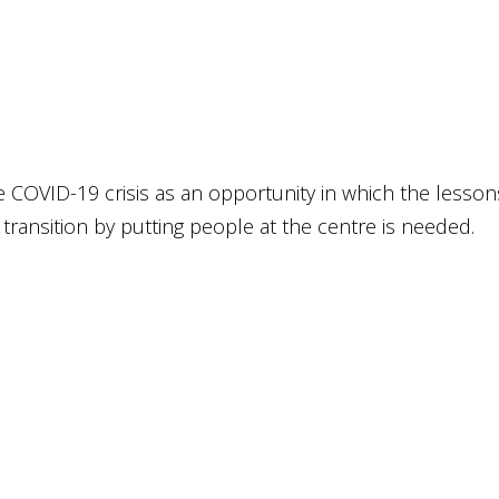
he COVID-19 cri­sis as an oppor­tu­ni­ty in which the les­so
n­si­ti­on by put­ting peop­le at the cent­re is nee­ded.